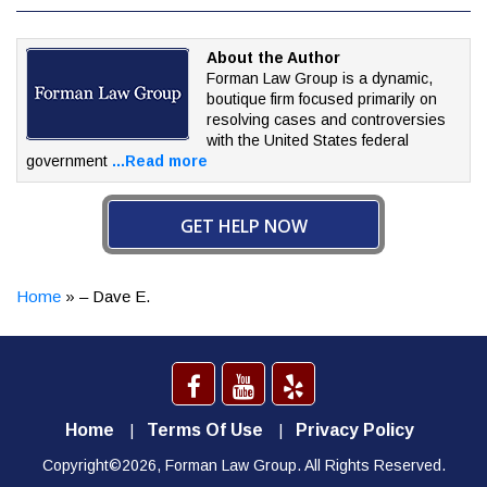
About the Author
Forman Law Group is a dynamic,
boutique firm focused
primarily on
resolving cases and controversies
with the
United States federal
government
...Read more
GET HELP NOW
Home
»
– Dave E.
Home
Terms Of Use
Privacy Policy
Copyright©2026, Forman Law Group. All Rights Reserved.