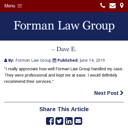
Menu
– Dave E.
By:
Forman Law Group
Published:
June 14, 2019
“I really appreciate how well Forman Law Group handled my case.
They were professional and kept me at ease. I would definitely
recommend their services.“
Next Post
Share This Article