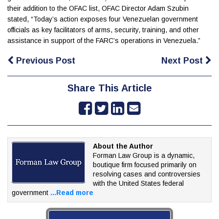
their addition to the OFAC list, OFAC Director Adam Szubin
stated, “Today’s action exposes four Venezuelan government
officials as key facilitators of arms, security, training, and other
assistance in support of the FARC’s operations in Venezuela.”
Previous Post
Next Post
Share This Article
About the Author
Forman Law Group is a dynamic,
boutique firm focused
primarily on
resolving cases and controversies
with the
United States federal
government
...Read more