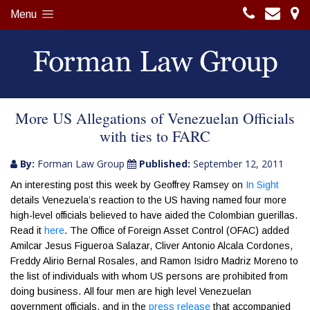
Menu
More US Allegations of Venezuelan Officials
with ties to FARC
By:
Forman Law Group
Published:
September 12, 2011
An interesting post this week by Geoffrey Ramsey on
In Sight
details Venezuela’s reaction to the US having named four more
high-level officials believed to have aided the Colombian guerillas.
Read it
here
. The Office of Foreign Asset Control (OFAC) added
Amilcar Jesus Figueroa Salazar, Cliver Antonio Alcala Cordones,
Freddy Alirio Bernal Rosales, and Ramon Isidro Madriz Moreno to
the list of individuals with whom US persons are prohibited from
doing business. All four men are high level Venezuelan
government officials, and in the
press release
that accompanied